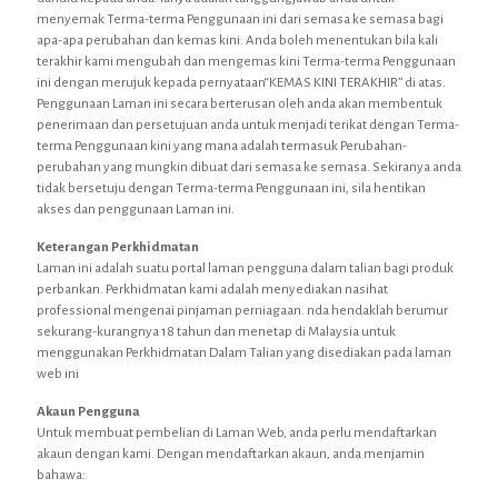
menyemak Terma-terma Penggunaan ini dari semasa ke semasa bagi
apa-apa perubahan dan kemas kini. Anda boleh menentukan bila kali
terakhir kami mengubah dan mengemas kini Terma-terma Penggunaan
ini dengan merujuk kepada pernyataan“KEMAS KINI TERAKHIR” di atas.
Penggunaan Laman ini secara berterusan oleh anda akan membentuk
penerimaan dan persetujuan anda untuk menjadi terikat dengan Terma-
terma Penggunaan kini yang mana adalah termasuk Perubahan-
perubahan yang mungkin dibuat dari semasa ke semasa. Sekiranya anda
tidak bersetuju dengan Terma-terma Penggunaan ini, sila hentikan
akses dan penggunaan Laman ini.
Keterangan Perkhidmatan
Laman ini adalah suatu portal laman pengguna dalam talian bagi produk
perbankan. Perkhidmatan kami adalah menyediakan nasihat
professional mengenai pinjaman perniagaan. nda hendaklah berumur
sekurang-kurangnya 18 tahun dan menetap di Malaysia untuk
menggunakan Perkhidmatan Dalam Talian yang disediakan pada laman
web ini
Akaun Pengguna
Untuk membuat pembelian di Laman Web, anda perlu mendaftarkan
akaun dengan kami. Dengan mendaftarkan akaun, anda menjamin
bahawa: