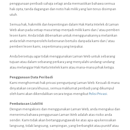
penggunaan peribadi sahaja selagi anda memastikan bahawa semua
hak cipta, tanda dagangan dan notis hak milik yang lain terus disimpan
utuh.
Semua hak, hakmilik dan kepentingan dalam Hak Harta Intelek di Laman
Web akan pada setiap masa tetap menjadi milik kami dan / atau pemberi
lesen kami. Anda tidak dibenarkan untuk menggunakannya melainkan
anda telah memperolehi kebenaran bertulis daripada kami dan / atau
pemberi lesen kami, sepertimana yang terpakai.
Anda bersetuju agar tidak menggunakan Laman Web untuk sebarang
tujuan atau dalam sebarang perkara yang menyalahi undang-undang
atau melanggar Hak Harta Intelek kami atau mana-mana pihak ketiga.
Penggunaan Data Peribadi
Kami menghormati hak privasi pengunjung Laman Web. Kecuali di mana
dinyatakan secara khusus, semua maklumat peribadi yang dikumpul
oleh kami akan dikendalikan secara tegas mengikut
Polisi Privasi
.
Pembatasan Liabiliti
Dengan mengakses dan menggunakan Laman Web, anda mengakui dan
menerima bahawa penggunaan Laman Web adalah atas risiko anda
sendiri. Kami tidak akan bertanggungjawab ke atas apa-apa kerosakan
langsung, tidak langsung, sampingan, yang berbangkit atau punitif atau