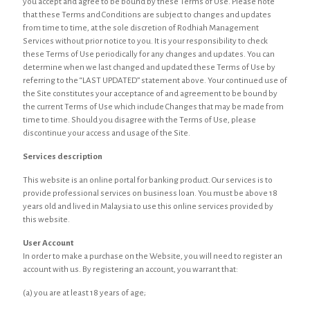
you accept and agree to be bound by these Terms of Use. Please note
that these Terms and Conditions are subject to changes and updates
from time to time, at the sole discretion of Rodhiah Management
Services without prior notice to you. It is your responsibility to check
these Terms of Use periodically for any changes and updates. You can
determine when we last changed and updated these Terms of Use by
referring to the “LAST UPDATED” statement above. Your continued use of
the Site constitutes your acceptance of and agreement to be bound by
the current Terms of Use which include Changes that may be made from
time to time. Should you disagree with the Terms of Use, please
discontinue your access and usage of the Site.
Services description
This website is an online portal for banking product. Our services is to
provide professional services on business loan. You must be above 18
years old and lived in Malaysia to use this online services provided by
this website.
User Account
In order to make a purchase on the Website, you will need to register an
account with us. By registering an account, you warrant that:
(a) you are at least 18 years of age;