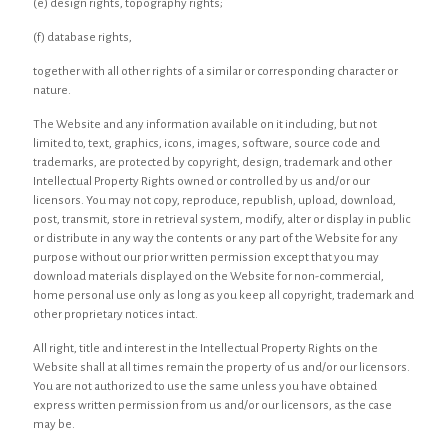
(e) design rights, topography rights;
(f) database rights,
together with all other rights of a similar or corresponding character or
nature.
The Website and any information available on it including, but not
limited to, text, graphics, icons, images, software, source code and
trademarks, are protected by copyright, design, trademark and other
Intellectual Property Rights owned or controlled by us and/or our
licensors. You may not copy, reproduce, republish, upload, download,
post, transmit, store in retrieval system, modify, alter or display in public
or distribute in any way the contents or any part of the Website for any
purpose without our prior written permission except that you may
download materials displayed on the Website for non-commercial,
home personal use only as long as you keep all copyright, trademark and
other proprietary notices intact.
All right, title and interest in the Intellectual Property Rights on the
Website shall at all times remain the property of us and/or our licensors.
You are not authorized to use the same unless you have obtained
express written permission from us and/or our licensors, as the case
may be.