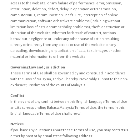
access to the website, or any failure of performance, error, omission,
interruption, deletion, defect, delay in operation or transmission,
computer virus, communication line failure, interception of online
communication, software or hardware problems (including without
limitation loss of data or compatibility problems), theft, destruction or
alteration of the website, whether for breach of contract, tortious
behaviour, negligence or, under any other cause of action resulting
directly or indirectly from any access or use of the website, or any
uploading, downloading or publication of data, text, images or other
material or information to or from the website.
Governing Law and Jurisdiction
These Terms of Use shall be governed by and construed in accordance
with the laws of Malaysia, and you hereby irrevocably submit to the non-
exclusive jurisdiction of the courts of Malaysia.
Conflict
In the event of any conflict between this English language Terms of Use
and its corresponding Bahasa Malaysia Terms of Use, the terms in this
English language Terms of Use shall prevail.
Notices
If you have any questions about these Terms of Use, you may contact us
either by post or by email at the following address: