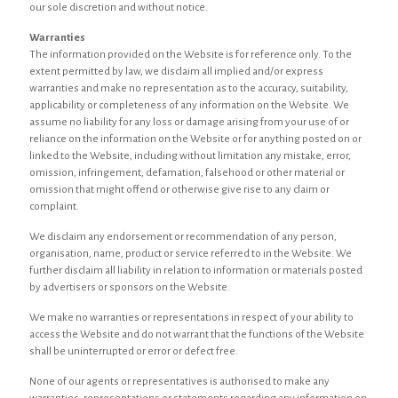
our sole discretion and without notice.
Warranties
The information provided on the Website is for reference only. To the
extent permitted by law, we disclaim all implied and/or express
warranties and make no representation as to the accuracy, suitability,
applicability or completeness of any information on the Website. We
assume no liability for any loss or damage arising from your use of or
reliance on the information on the Website or for anything posted on or
linked to the Website, including without limitation any mistake, error,
omission, infringement, defamation, falsehood or other material or
omission that might offend or otherwise give rise to any claim or
complaint.
We disclaim any endorsement or recommendation of any person,
organisation, name, product or service referred to in the Website. We
further disclaim all liability in relation to information or materials posted
by advertisers or sponsors on the Website.
We make no warranties or representations in respect of your ability to
access the Website and do not warrant that the functions of the Website
shall be uninterrupted or error or defect free.
None of our agents or representatives is authorised to make any