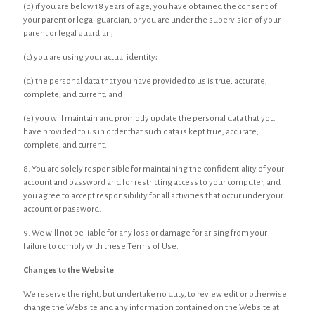
(b) if you are below 18 years of age, you have obtained the consent of
your parent or legal guardian, or you are under the supervision of your
parent or legal guardian;
(c) you are using your actual identity;
(d) the personal data that you have provided to us is true, accurate,
complete, and current; and
(e) you will maintain and promptly update the personal data that you
have provided to us in order that such data is kept true, accurate,
complete, and current.
8. You are solely responsible for maintaining the confidentiality of your
account and password and for restricting access to your computer, and
you agree to accept responsibility for all activities that occur under your
account or password.
9. We will not be liable for any loss or damage for arising from your
failure to comply with these Terms of Use.
Changes to the Website
We reserve the right, but undertake no duty, to review edit or otherwise
change the Website and any information contained on the Website at