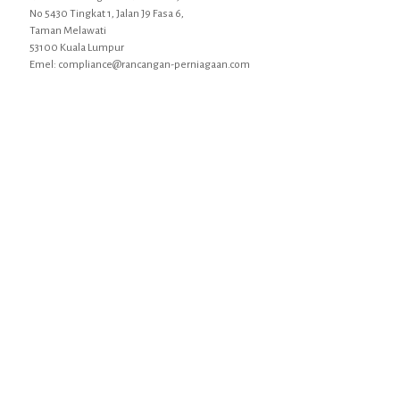
No 5430 Tingkat 1, Jalan J9 Fasa 6,
Taman Melawati
53100 Kuala Lumpur
Emel: compliance@rancangan-perniagaan.com