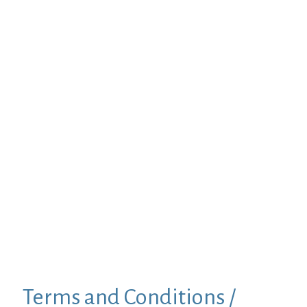
Terms and Conditions /