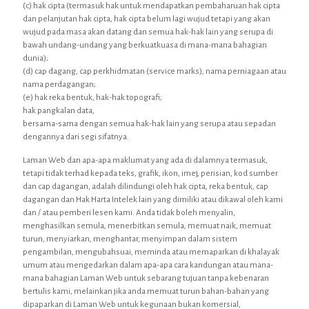
(c) hak cipta (termasuk hak untuk mendapatkan pembaharuan hak cipta
dan pelanjutan hak cipta, hak cipta belum lagi wujud tetapi yang akan
wujud pada masa akan datang dan semua hak-hak lain yang serupa di
bawah undang-undang yang berkuatkuasa di mana-mana bahagian
dunia);
(d) cap dagang, cap perkhidmatan (service marks), nama perniagaan atau
nama perdagangan;
(e) hak reka bentuk, hak-hak topografi;
hak pangkalan data,
bersama-sama dengan semua hak-hak lain yang serupa atau sepadan
dengannya dari segi sifatnya.
Laman Web dan apa-apa maklumat yang ada di dalamnya termasuk,
tetapi tidak terhad kepada teks, grafik, ikon, imej, perisian, kod sumber
dan cap dagangan, adalah dilindungi oleh hak cipta, reka bentuk, cap
dagangan dan Hak Harta Intelek lain yang dimiliki atau dikawal oleh kami
dan / atau pemberi lesen kami. Anda tidak boleh menyalin,
menghasilkan semula, menerbitkan semula, memuat naik, memuat
turun, menyiarkan, menghantar, menyimpan dalam sistem
pengambilan, mengubahsuai, meminda atau memaparkan di khalayak
umum atau mengedarkan dalam apa-apa cara kandungan atau mana-
mana bahagian Laman Web untuk sebarang tujuan tanpa kebenaran
bertulis kami, melainkan jika anda memuat turun bahan-bahan yang
dipaparkan di Laman Web untuk kegunaan bukan komersial,