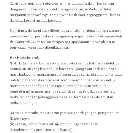
Kami tidak membuat sebarang jaminan atau perwakilan berkenaan
dengan keupayaan anda untuk mengakses Laman Web, dan tidak
menjamin bahawa fungsi Laman Web tidak akan terganggu atau bebas
daripada kesalahan atau kecacatan.
Ejen atau wakil kami tidak diberi kuasa untuk membuat apa-apa waranti,
perwakilan atau pernyataan mengenai apa-apa maklumat di Laman Web
dan kami tidak akan terikat dengan apa-apa waranti, perwakilan atau
pernyataan yang tidak diberikuasa itu.
Hak Harta Intelek
“Hak Harta Intelek" bermaksud apa-apa dan semua hak harta intelek dan
perindustrian yang kini berkuat kuasa atau yang akan berkuatkuasa di
masa hadapan di mana-mana bahagian dunia sama ada didaftarkan atau
boleh didaftarkan dan termasuk semua permohonan dan hak untuk
memohon pendaftaran (dan juga pembaharuan dan pelanjutan
pendaftaran) mana-mana hak serta hak semua tindakan dan remedi
berkaitan dengan pelanggaran masa lalu termasuk hak dalam atau
berkaitan dengan:
(a) maklumat sulit, rahsia perniagaan atau perdagangan, pengetahuan
(know-how);
(b) ciptaan, paten (termasuk sijil perlindungan tambahan
(supplementary protection certificates));