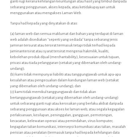
ganti rugi kerana kehilangan keuntungan atau hasil yang timbul daripada
sebarang penggunaan, akses kepada, atau ketidakupayaan untuk
menggunakan atau mengakses Laman Web.
Tanpa had kepada yang dinyatakan di atas:
(a) laman web dan semua maklumat dan bahan yang terdapat di laman
web adalah disediakan "seperti yang sediada" tanpa sebarang jenis
jaminan tersurat atau tersirat termasuk tetapi tidak terhad kepada
jaminantersirat atau syarat tersirat mengenai hakmilik, kualiti,
kebolehan produk dijual (merchantability), kesesuaian untuk tujuan,
privasi atau tiada pelanggaran (setakat yang dibenarkan oleh undang-
undang);
(b) kami tidak mempunyai liabiliti atau tanggungjawab untuk apa-apa
kesalahan atau pengecualian dalam kandungan laman web (setakat
yang dibenarkan oleh undang-undang); dan
(c) kami tidak memikul tanggungjawab dan tidak akan
bertanggungjawab (setakat yang dibenarkan oleh undang-undang)
untuk sebarang ganti rugi atau kerosakan yang berlaku akibat daripada
sebarang penggunaan atau akses ke laman web, atau segala kegagalan
perlaksanaan, kesilapan, peninggalan, gangguan, pemotongan,
kecacatan, kelewatan operasi atau pemindahan, virus komputer,
kegagalan talian komunikasi, intersepsi komunikasi atas talian, masalah
perisian atau peralatan (termasuk tanpa had kepada kehilangan data