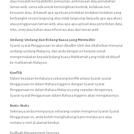
atau masalah kompatibiliti), pencurian, pebinasaan atau perubahan
laman web, sama ada untuk kemungkiran kontrak, kelakuan tort,
kecuaian atau, di bawah apa-apa kuasa tindakan tindakan tindakan yang
berbangkit secara langsung atau tidak langsung daripada apa-apa akses
atau penggunaan laman web, atau apa-apa upload atau penerbitan data,
teks, imej atau bahan atau informasi atau dari laman web.
Undang-Undang dan Bidang Kuasa yang Mentadbir
Syarat-syarat Penggunaan ini akan ditadbir oleh dan ditafsirkan menurut
undang-undang Malaysia, dan anda dengan ini berjanji untuk
mengemukakan kepada bidang kuasa Mahkamah yang tidak eksklusif
ke mahkamah Malaysia.
Konflik
Dalam keadaan berlakunya sebarang konflik antara Syarat-syarat
Penggunaan ini dalam Bahasa Inggeris dengan Syarat-syarat
Penggunaan ini dalam Bahasa Malaysia yang sepadan dengannya,
Syarat-syarat Penggunaan dalam Bahasa Inggeris akan mengatasinya.
Notis-Notis
Sekiranya anda mempunyai sebarang soalan mengenai Syarat-Syarat
Penggunaan ini, anda boleh menghubungi kami melalui pos atau
melalui e-mel di alamat berikut:
Rodhiah Management Services,