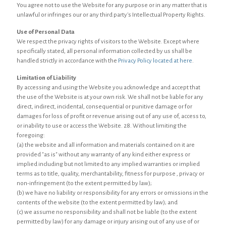
You agree not to use the Website for any purpose or in any matter that is
unlawful or infringes our or any third party's Intellectual Property Rights.
Use of Personal Data
We respect the privacy rights of visitors to the Website. Except where
specifically stated, all personal information collected by us shall be
handled strictly in accordance with the
Privacy Policy located at here
.
Limitation of Liability
By accessing and using the Website you acknowledge and accept that
the use of the Website is at your own risk. We shall not be liable for any
direct, indirect, incidental, consequential or punitive damage or for
damages for loss of profit or revenue arising out of any use of, access to,
or inability to use or access the Website. 28. Without limiting the
foregoing:
(a) the website and all information and materials contained on it are
provided "as is" without any warranty of any kind either express or
implied including but not limited to any implied warranties or implied
terms as to title, quality, merchantability, fitness for purpose , privacy or
non-infringement (to the extent permitted by law);
(b) we have no liability or responsibility for any errors or omissions in the
contents of the website (to the extent permitted by law); and
(c) we assume no responsibility and shall not be liable (to the extent
permitted by law) for any damage or injury arising out of any use of or