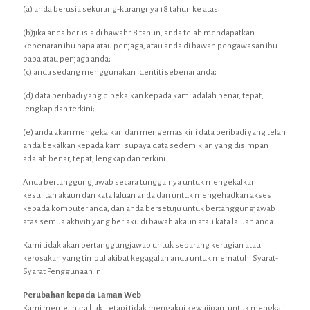
(a) anda berusia sekurang-kurangnya 18 tahun ke atas;
(b)jika anda berusia di bawah 18 tahun, anda telah mendapatkan
kebenaran ibu bapa atau penjaga, atau anda di bawah pengawasan ibu
bapa atau penjaga anda;
(c) anda sedang menggunakan identiti sebenar anda;
(d) data peribadi yang dibekalkan kepada kami adalah benar, tepat,
lengkap dan terkini;
(e) anda akan mengekalkan dan mengemas kini data peribadi yang telah
anda bekalkan kepada kami supaya data sedemikian yang disimpan
adalah benar, tepat, lengkap dan terkini.
Anda bertanggungjawab secara tunggalnya untuk mengekalkan
kesulitan akaun dan kata laluan anda dan untuk mengehadkan akses
kepada komputer anda, dan anda bersetuju untuk bertanggungjawab
atas semua aktiviti yang berlaku di bawah akaun atau kata laluan anda.
Kami tidak akan bertanggungjawab untuk sebarang kerugian atau
kerosakan yang timbul akibat kegagalan anda untuk mematuhi Syarat-
Syarat Penggunaan ini.
Perubahan kepada Laman Web
Kami memelihara hak, tetapi tidak mengakui kewajipan, untuk mengkaji