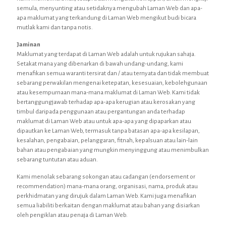
semula, menyunting atau setidaknya mengubah Laman Web dan apa-
apa maklumat yang terkandung di Laman Web mengikut budi bicara
mutlak kami dan tanpa notis.
Jaminan
Maklumat yang terdapat di Laman Web adalah untuk rujukan sahaja.
Setakat mana yang dibenarkan di bawah undang-undang, kami
menafikan semua waranti tersirat dan / atau ternyata dan tidak membuat
sebarang perwakilan mengenai ketepatan, kesesuaian, kebolehgunaan
atau kesempurnaan mana-mana maklumat di Laman Web. Kami tidak
bertanggungjawab terhadap apa-apa kerugian atau kerosakan yang
timbul daripada penggunaan atau pergantungan anda terhadap
maklumat di Laman Web atau untuk apa-apa yang dipaparkan atau
dipautkan ke Laman Web, termasuk tanpa batasan apa-apa kesilapan,
kesalahan, pengabaian, pelanggaran, fitnah, kepalsuan atau lain-lain
bahan atau pengabaian yang mungkin menyinggung atau menimbulkan
sebarang tuntutan atau aduan.
Kami menolak sebarang sokongan atau cadangan (endorsement or
recommendation) mana-mana orang, organisasi, nama, produk atau
perkhidmatan yang dirujuk dalam Laman Web. Kami juga menafikan
semua liabiliti berkaitan dengan maklumat atau bahan yang disiarkan
oleh pengiklan atau penaja di Laman Web.