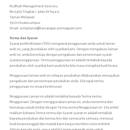
Rodhiah Management Services,
No 5430 Tingkat 1, Jalan J9 Fasa 6,
Taman Melawati
53100 Kuala Lumpur
Email: compliance@rancangan-perniagaan.com
Terma dan Syarat
Syarat perkhidmatan (TOS) mengawal penggunaan anda untuk laman
web ini, yang disediakan oleh syarikat kami. Dengan mengakses laman
web ini, anda bersetuju dengan pengakuan dan penerimaan syarat-
syarat penggunaan. Terma penggunaan ini adalah tertakluk kepada
perubahan oleh syarikat kami pada bila-bila masa mengikut budi bicara.
Penggunaan laman web ini selepas perubahan dilaksanakan merupakan
pengakuan dan penerimaan perubahan anda. Sila rujuk terma
penggunaan ini secara berterusan.
Penggunaan Laman ini adalah tertakluk kepada Terma-terma
Penggunaan. Dengan menggunakan Laman ini, anda menerima dan
bersetuju untuk terikat dengan Terma-terma Penggunaan ini. Sila ambil
maklum bahawa Terma-terma dan Syarat-syarat ini adalah tertakluk
kepada perubahan dan kemas kini dari semasa ke semasa, menurut
budi bicara tunggal dan mutlak kami tanpa memberi notis terlebih
dahulu kepada anda. Ianya adalah tanggungjawab anda untuk