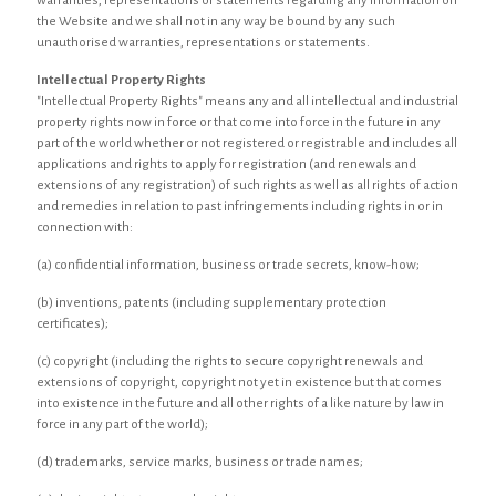
warranties, representations or statements regarding any information on
the Website and we shall not in any way be bound by any such
unauthorised warranties, representations or statements.
Intellectual Property Rights
"Intellectual Property Rights" means any and all intellectual and industrial
property rights now in force or that come into force in the future in any
part of the world whether or not registered or registrable and includes all
applications and rights to apply for registration (and renewals and
extensions of any registration) of such rights as well as all rights of action
and remedies in relation to past infringements including rights in or in
connection with:
(a) confidential information, business or trade secrets, know-how;
(b) inventions, patents (including supplementary protection
certificates);
(c) copyright (including the rights to secure copyright renewals and
extensions of copyright, copyright not yet in existence but that comes
into existence in the future and all other rights of a like nature by law in
force in any part of the world);
(d) trademarks, service marks, business or trade names;