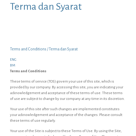
Terma dan Syarat
Terms and Conditions / Terma dan Syarat
ENG
BM
Terms and Conditions
These terms of service (TOS) govern your use of this site, which is
provided by our company. By accessing this site, you are indicating your
acknowledgement and acceptance of these terms of use. These terms
of use are subject to change by our company at any time in its discretion.
Your use of this site after such changes are implemented constitutes
your acknowledgement and acceptance of the changes. Please consult
these terms of use regularly.
Your use of the Site is subject to these Terms of Use. By using the Site,