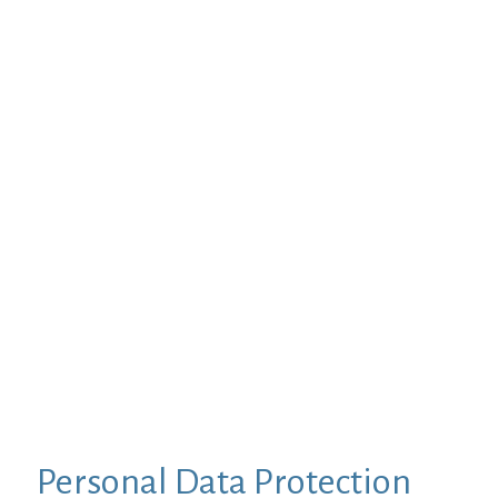
Personal Data Protection