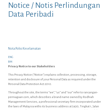
Notice / Notis Perlindungan
Data Peribadi
Nota Polisi Keselamatan
ENG
BM
Privacy Notice to our Stakeholders
This Privacy Notice ("Notice") explains collection, processing, storage,
retention and disclosure of your Personal Data as required under the
Personal Data Protection Act 2010.
Throughout the site, the terms “we”, “us” and “our” refer to rancangan-
perniagaan.com, which describes a brand name owned by Rodhiah
Management Services, a professional secretary firm incorporated under
the laws of Malaysia withs its business address at 5430, Tingkat 1, Jalan