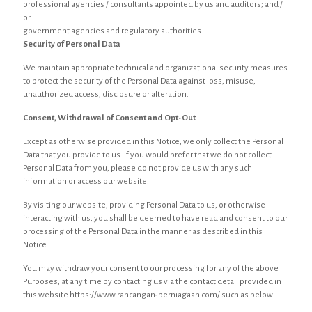
professional agencies / consultants appointed by us and auditors; and /
or
government agencies and regulatory authorities.
Security of Personal Data
We maintain appropriate technical and organizational security measures
to protect the security of the Personal Data against loss, misuse,
unauthorized access, disclosure or alteration.
Consent, Withdrawal of Consent and Opt-Out
Except as otherwise provided in this Notice, we only collect the Personal
Data that you provide to us. If you would prefer that we do not collect
Personal Data from you, please do not provide us with any such
information or access our website.
By visiting our website, providing Personal Data to us, or otherwise
interacting with us, you shall be deemed to have read and consent to our
processing of the Personal Data in the manner as described in this
Notice.
You may withdraw your consent to our processing for any of the above
Purposes, at any time by contacting us via the contact detail provided in
this website https://www.rancangan-perniagaan.com/ such as below