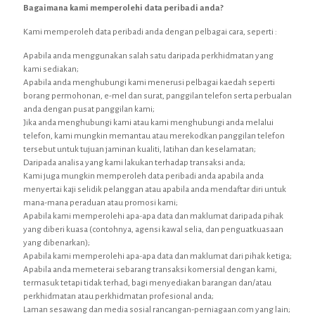
Bagaimana kami memperolehi data peribadi anda?
Kami memperoleh data peribadi anda dengan pelbagai cara, seperti :
Apabila anda menggunakan salah satu daripada perkhidmatan yang
kami sediakan;
Apabila anda menghubungi kami menerusi pelbagai kaedah seperti
borang permohonan, e-mel dan surat, panggilan telefon serta perbualan
anda dengan pusat panggilan kami;
Jika anda menghubungi kami atau kami menghubungi anda melalui
telefon, kami mungkin memantau atau merekodkan panggilan telefon
tersebut untuk tujuan jaminan kualiti, latihan dan keselamatan;
Daripada analisa yang kami lakukan terhadap transaksi anda;
Kami juga mungkin memperoleh data peribadi anda apabila anda
menyertai kaji selidik pelanggan atau apabila anda mendaftar diri untuk
mana-mana peraduan atau promosi kami;
Apabila kami memperolehi apa-apa data dan maklumat daripada pihak
yang diberi kuasa (contohnya, agensi kawal selia, dan penguatkuasaan
yang dibenarkan);
Apabila kami memperolehi apa-apa data dan maklumat dari pihak ketiga;
Apabila anda memeterai sebarang transaksi komersial dengan kami,
termasuk tetapi tidak terhad, bagi menyediakan barangan dan/atau
perkhidmatan atau perkhidmatan profesional anda;
Laman sesawang dan media sosial rancangan-perniagaan.com yang lain;