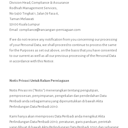
Division Head, Compliance & Assurance
Rodhiah Management Services,
No 5430 Tingkat 1, Jalan J9 Fasa 6,
Taman Melawati
53100 Kuala Lumpur
Email: compliance@rancangan-perniagaan.com
If we do not receive any notification from you concerning our processing
of your Personal Data, we shall proceed to continue to process the same
for the Purposes as set out above, on the basis that you have consented
to our current as well as all our previous processing of the Personal Data
in accordance with this Notice.
Notis Privasi Untuk Rakan Perniagaan
Notis Privasi ini ("Notis") menerangkan tentang pengutipan,
pemprosesan, penyimpanan, pengekalan dan pendedahan Data
Peribadi anda sebagaimana yang diperuntukkan di bawah Akta
Perlindungan Data Peribadi 2010.
Kami hanya akan memproses Data Peribadi anda mengikut Akta
Perlindungan Data Peribadi 2010, peraturan, garis panduan, perintah
yang dibuat di bawah Akta Perlindungan Data Peribadi 2010 dan sebarang