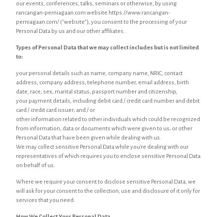
our events, conferences, talks, seminars or otherwise, by using
rancangan-perniagaan.com website https://www.rancangan-
perniagaan.com/ ("website"), you consent to the processing of your
Personal Data by us and our other affiliates.
Types of Personal Data that we may collect includes but is not limited
to:
your personal details such as name, company name, NRIC, contact
address, company address, telephone number, email address, birth
date, race, sex, marital status, passport number and citizenship,
your payment details, including debit card / credit card number and debit
card / credit card issuer; and / or
other information related to other individuals which could be recognized
from information, data or documents which were given to us; or other
Personal Data that have been given while dealing with us.
We may collect sensitive Personal Data while you're dealing with our
representatives of which requires you to enclose sensitive Personal Data
on behalf of us.
Where we require your consent to disclose sensitive Personal Data, we
will ask for your consent to the collection, use and disclosure of it only for
services that you need.
How We Collect Your Personal Data