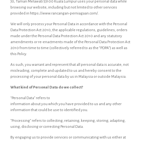
J0, Taman Melawati 53100 Kuala Lumpur uses your personal data while
browsing our website, including but not limited to other services
provided in https://www.rancangan-perniagaan.com/.
We will only process your Personal Data in accordance with the Personal
Data Protection Act 2010, the applicable regulations, guidelines, orders
made under the Personal Data Protection Act 2010 and any statutory
amendments or re-enactments made of the Personal Data Protection Act
2010 from time to time (collectively referred to as the “PDPA”) as well as
this Policy.
As such, you warrant and represent that all personal data is accurate, not
misleading, complete and updated to us and hereby consent to the
processing of your personal data by us in Malaysia or outside Malaysia.
What kind of Personal Data do we collect?
"Personal Data" refers to
information about you which you have provided to us and any other
information that could be use to identified you.
"Processing" refers to collecting, retaining, keeping, storing, adapting,
using, disclosing or correcting Personal Data.
By engaging us to provide services or communicating with us either at