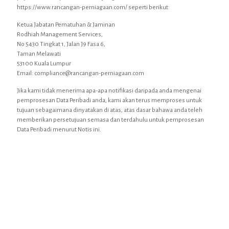
https://www.rancangan-perniagaan.com/ seperti berikut:
Ketua Jabatan Pematuhan & Jaminan
Rodhiah Management Services,
No 5430 Tingkat 1, Jalan J9 Fasa 6,
Taman Melawati
53100 Kuala Lumpur
Email: compliance@rancangan-perniagaan.com
Jika kami tidak menerima apa-apa notifikasi daripada anda mengenai
pemprosesan Data Peribadi anda, kami akan terus memproses untuk
tujuan sebagaimana dinyatakan di atas, atas dasar bahawa anda teleh
memberikan persetujuan semasa dan terdahulu untuk pemprosesan
Data Peribadi menurut Notis ini.