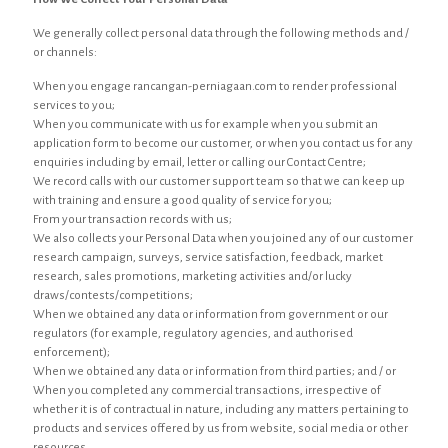
We generally collect personal data through the following methods and /
or channels:
When you engage rancangan-perniagaan.com to render professional
services to you;
When you communicate with us for example when you submit an
application form to become our customer, or when you contact us for any
enquiries including by email, letter or calling our Contact Centre;
We record calls with our customer support team so that we can keep up
with training and ensure a good quality of service for you;
From your transaction records with us;
We also collects your Personal Data when you joined any of our customer
research campaign, surveys, service satisfaction, feedback, market
research, sales promotions, marketing activities and/or lucky
draws/contests/competitions;
When we obtained any data or information from government or our
regulators (for example, regulatory agencies, and authorised
enforcement);
When we obtained any data or information from third parties; and / or
When you completed any commercial transactions, irrespective of
whether it is of contractual in nature, including any matters pertaining to
products and services offered by us from website, social media or other
resources.