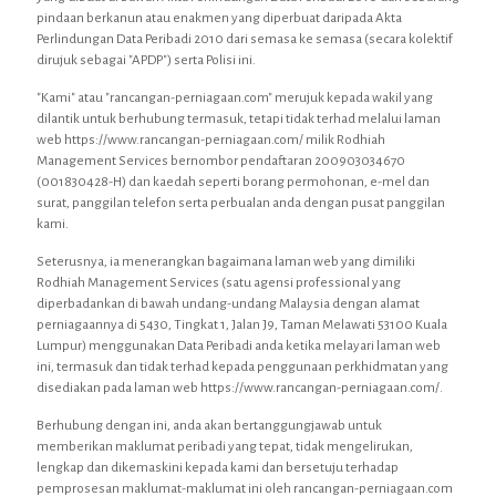
pindaan berkanun atau enakmen yang diperbuat daripada Akta
Perlindungan Data Peribadi 2010 dari semasa ke semasa (secara kolektif
dirujuk sebagai "APDP") serta Polisi ini.
"Kami" atau "rancangan-perniagaan.com" merujuk kepada wakil yang
dilantik untuk berhubung termasuk, tetapi tidak terhad melalui laman
web https://www.rancangan-perniagaan.com/ milik Rodhiah
Management Services bernombor pendaftaran 200903034670
(001830428-H) dan kaedah seperti borang permohonan, e-mel dan
surat, panggilan telefon serta perbualan anda dengan pusat panggilan
kami.
Seterusnya, ia menerangkan bagaimana laman web yang dimiliki
Rodhiah Management Services (satu agensi professional yang
diperbadankan di bawah undang-undang Malaysia dengan alamat
perniagaannya di 5430, Tingkat 1, Jalan J9, Taman Melawati 53100 Kuala
Lumpur) menggunakan Data Peribadi anda ketika melayari laman web
ini, termasuk dan tidak terhad kepada penggunaan perkhidmatan yang
disediakan pada laman web https://www.rancangan-perniagaan.com/.
Berhubung dengan ini, anda akan bertanggungjawab untuk
memberikan maklumat peribadi yang tepat, tidak mengelirukan,
lengkap dan dikemaskini kepada kami dan bersetuju terhadap
pemprosesan maklumat-maklumat ini oleh rancangan-perniagaan.com