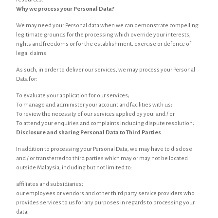
Why we process your Personal Data?
We may need your Personal data when we can demonstrate compelling
legitimate grounds for the processing which override your interests,
rights and freedoms or for the establishment, exercise or defence of
legal claims.
As such, in order to deliver our services, we may process your Personal
Data for:
To evaluate your application for our services;
To manage and administer your account and facilities with us;
To review the necessity of our services applied by you; and / or
To attend your enquiries and complaints including dispute resolution;
Disclosure and sharing Personal Data to Third Parties
In addition to processing your Personal Data, we may have to disclose
and / or transferred to third parties which may or may not be located
outside Malaysia, including but not limited to:
affiliates and subsidiaries;
our employees or vendors and other third party service providers who
provides services to us for any purposes in regards to processing your
data;