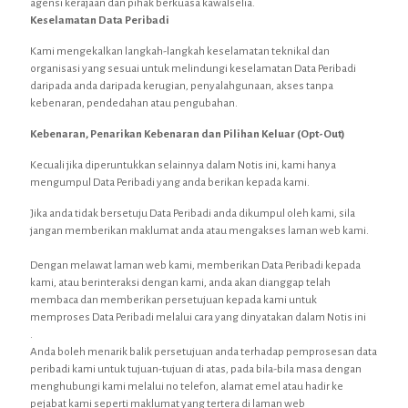
agensi kerajaan dan pihak berkuasa kawalselia.
Keselamatan Data Peribadi
Kami mengekalkan langkah-langkah keselamatan teknikal dan
organisasi yang sesuai untuk melindungi keselamatan Data Peribadi
daripada anda daripada kerugian, penyalahgunaan, akses tanpa
kebenaran, pendedahan atau pengubahan.
Kebenaran, Penarikan Kebenaran dan Pilihan Keluar (Opt-Out)
Kecuali jika diperuntukkan selainnya dalam Notis ini, kami hanya
mengumpul Data Peribadi yang anda berikan kepada kami.
Jika anda tidak bersetuju Data Peribadi anda dikumpul oleh kami, sila
jangan memberikan maklumat anda atau mengakses laman web kami.
Dengan melawat laman web kami, memberikan Data Peribadi kepada
kami, atau berinteraksi dengan kami, anda akan dianggap telah
membaca dan memberikan persetujuan kepada kami untuk
memproses Data Peribadi melalui cara yang dinyatakan dalam Notis ini
.
Anda boleh menarik balik persetujuan anda terhadap pemprosesan data
peribadi kami untuk tujuan-tujuan di atas, pada bila-bila masa dengan
menghubungi kami melalui no telefon, alamat emel atau hadir ke
pejabat kami seperti maklumat yang tertera di laman web