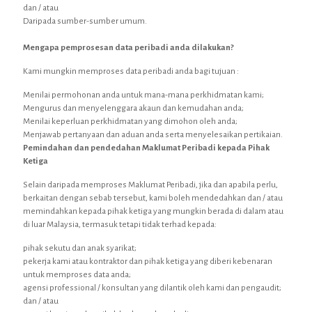
dan / atau
Daripada sumber-sumber umum.
Mengapa pemprosesan data peribadi anda dilakukan?
Kami mungkin memproses data peribadi anda bagi tujuan :
Menilai permohonan anda untuk mana-mana perkhidmatan kami;
Mengurus dan menyelenggara akaun dan kemudahan anda;
Menilai keperluan perkhidmatan yang dimohon oleh anda;
Menjawab pertanyaan dan aduan anda serta menyelesaikan pertikaian.
Pemindahan dan pendedahan Maklumat Peribadi kepada Pihak
Ketiga
Selain daripada memproses Maklumat Peribadi, jika dan apabila perlu,
berkaitan dengan sebab tersebut, kami boleh mendedahkan dan / atau
memindahkan kepada pihak ketiga yang mungkin berada di dalam atau
di luar Malaysia, termasuk tetapi tidak terhad kepada:
pihak sekutu dan anak syarikat;
pekerja kami atau kontraktor dan pihak ketiga yang diberi kebenaran
untuk memproses data anda;
agensi professional / konsultan yang dilantik oleh kami dan pengaudit;
dan / atau