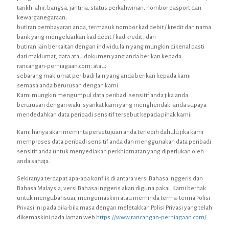
tarikh lahir, bangsa, jantina, status perkahwinan, nombor pasport dan
kewarganegaraan;
butiran pembayaran anda, termasuk nombor kad debit / kredit dan nama
bank yang mengeluarkan kad debit / kad kredit ; dan
butiran lain berkaitan dengan individu lain yang mungkin dikenal pasti
dari maklumat, data atau dokumen yang anda berikan kepada
rancangan-perniagaan.com; atau;
sebarang maklumat peribadi lain yang anda berikan kepada kami
semasa anda berurusan dengan kami.
Kami mungkin mengumpul data peribadi sensitif anda jika anda
berurusan dengan wakil syarikat kami yang menghendaki anda supaya
mendedahkan data peribadi sensitif tersebut kepada pihak kami.
Kami hanya akan meminta persetujuan anda terlebih dahulu jika kami
memproses data peribadi sensitif anda dan menggunakan data peribadi
sensitif anda untuk menyediakan perkhidmatan yang diperlukan oleh
anda sahaja.
Sekiranya terdapat apa-apa konflik di antara versi Bahasa Inggeris dan
Bahasa Malaysia, versi Bahasa Inggeris akan diguna pakai. Kami berhak
untuk mengubahsuai, mengemaskini atau meminda terma-terma Polisi
Privasi ini pada bila-bila masa dengan meletakkan Polisi Privasi yang telah
dikemaskini pada laman web
https://www.rancangan-perniagaan.com/
.