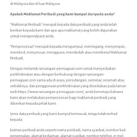
di Malaysia dan di luar Malaysia.
Apakah Maklumat Peribadi yang kami kumpul daripada anda?
“Maklumat Peribadi” merujuk kepada data peribadi yang anda telah
berikan kepada kami dan apa-apa maklumat yang boleh digunakan
untuk mengenalpasti anda.
“Pemprosesan” merujuk kepada mengumpul, memegang, menyimpan,
merekod, menyesuai, mengguna, mendedah atau membetul Maklumat
Peribadi.
Dengan melantik rancangan-perniagaan.com untuk menyediakan
perkhidmatan atau dengan berhubung dengan rancangan-
perniagaan.com sama ada di acara, persidangan, seminar, ceramah atau
sebaliknya, dan penggunaan perkhidmatan yang disediakan pada laman
web https://www.rancangan-perniagaan.com/, anda bersetuju bahawa
kami akan melakukan pemprosesan bagi maklumat peribadi yang
diberikan kepada pihak kami.
Jenis data peribadi yang kami kumpul termasuk, tetapi tidak terhad
kepada:
butiran peribadi anda seperti nama peribadi, nama syarikat, nombor kad
pengenalan, alamat kediaman, alamat syarikat, nombor telefon, e-mel,